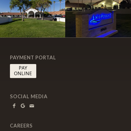
PAYMENT PORTAL
PAY
ONLINE
SOCIAL MEDIA
CAREERS