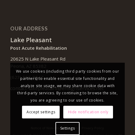
OUR ADDRESS
Lake Pleasant
Post Acute Rehabilitation
20625 N Lake Pleasant Rd
Peoria, AZ 85382
We use cookies (including third party cookies from our
(623) 566-0642
partners) to enable essential site functionality and
analyze site usage, we may share cookie data with
contact-lakepleasant@ensignservices.net
third-party services. By continuing to browse the site,
you are agreeing to our use of cookies.
Accept settings
Hide notification only
Notice of Non-Discrimination
|
Privacy Policy
Settings