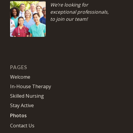
We’re looking for
exceptional professionals,
to join our team!
PAGES
Welcome
In-House Therapy
Skilled Nursing
Stay Active
Photos
Contact Us